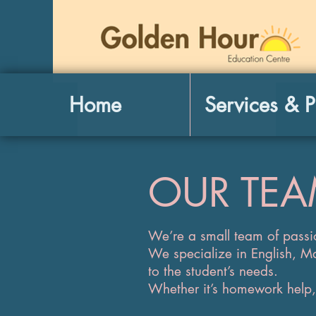
Home
Services & P
OUR TE
​We’re a small team of passi
We specialize in English, M
to the student’s needs.
Whether it’s homework help, 