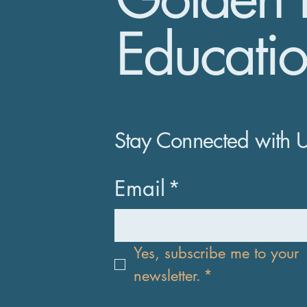
Educatio
Stay Connected with 
Email
*
Yes, subscribe me to your 
newsletter.
*