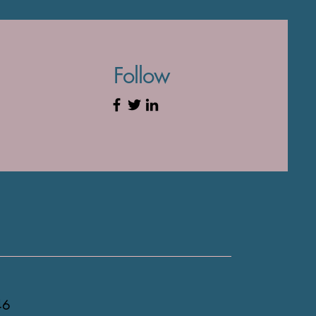
Follow
46