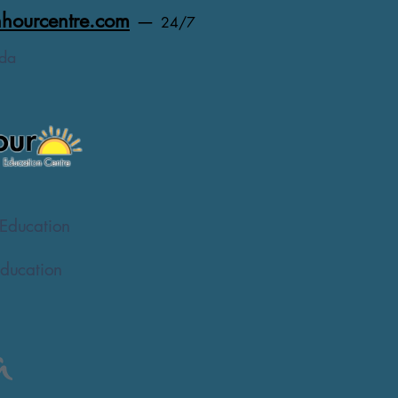
hourcentre.com
—
24/7
da
Education
ducation