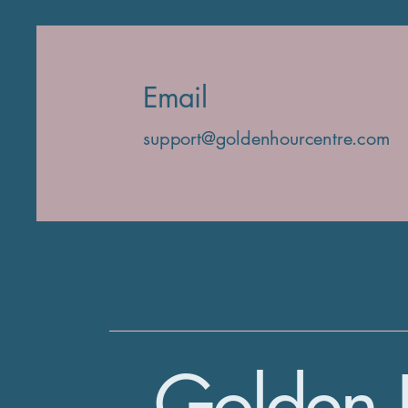
Email
support@goldenhourcentre.com
Golden 