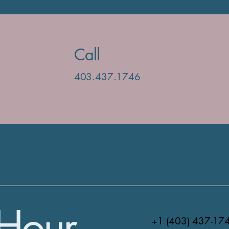
Call
403.437.1746
Hour
+1 (403) 437-17