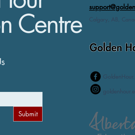
support@golden
n Centre
Calgary, AB, Cana
Us
GoldenHour.
goldenhour.e
Submit