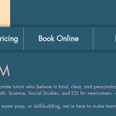
ricing
Book Online
AM
onate tutors who believe in kind, clear, and personali
ath, Science, Social Studies, and ESL for newcomers 
exam prep, or skill-building, we’re here to make learn