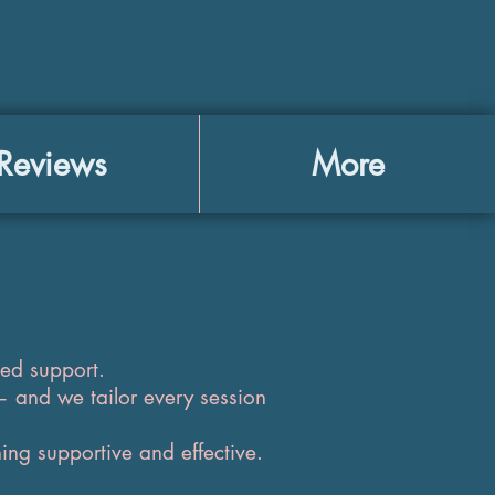
Reviews
More
zed support.
— and we tailor every session
ing supportive and effective.