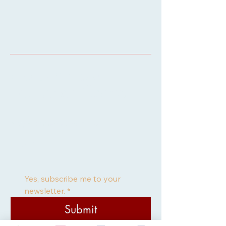
Golden Hour
Education Centre
Stay Connected with Us
Email
*
Yes, subscribe me to your 
newsletter.
*
Submit