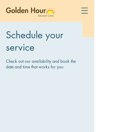
Schedule your
service
Check out our availability and book the
date and time that works for you