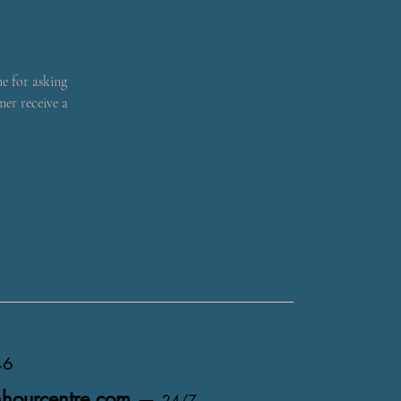
me for asking
mer receive a
46
hourcentre.com
—
24/7