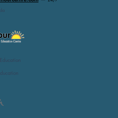
da
Education
ducation