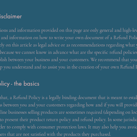
isclaimer
ions and information provided on this page are only general and high-lev
s and information on how to write your own document of a Refund Poli
ely on this article as legal advice or as recommendations regarding what
 because we cannot know in advance what are the specific refund policie
blish between your business and your customers. We recommend that you 
lp you understand and to assist you in the creation of your own Refund P
licy - the basics
that, a Refund Policy is a legally binding document that is meant to estab
ons between you and your customers regarding how and if you will provi
line businesses selling products are sometimes required (depending on lo
to present their product return policy and refund policy. In some jurisdict
der to comply with consumer protection laws. It may also help you avoid
rs that are not satisfied with the products they purchased.