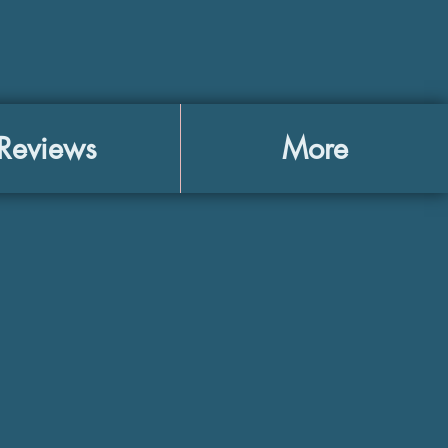
Reviews
More