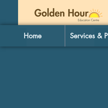
Home
Services & P