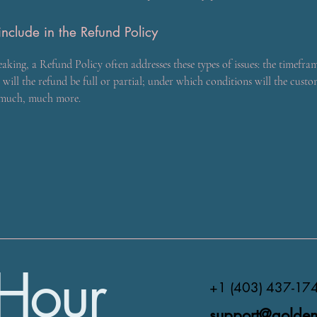
nclude in the Refund Policy
eaking, a Refund Policy often addresses these types of issues: the timefra
 will the refund be full or partial; under which conditions will the custo
 much, much more.
Hour
+1 (403) 437-17
support@golden