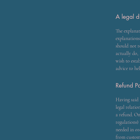
A legal d
The explanat
explanation
should not r
actually do,
wish to esta
advice to he
Refund Po
Having said 
legal relati
a refund. On
regulations) 
needed in or
from custome