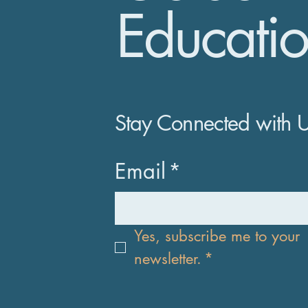
Educatio
Stay Connected with 
Email
*
Yes, subscribe me to your 
newsletter.
*