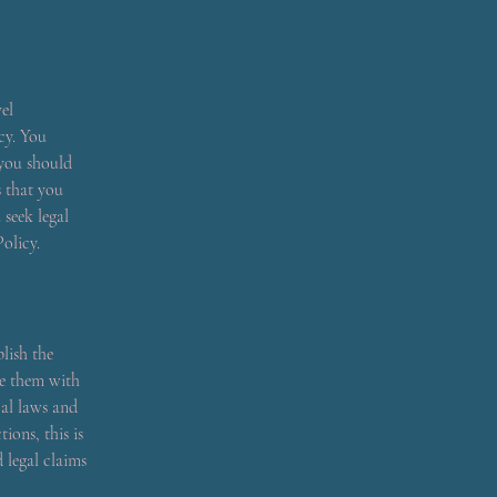
el
cy. You
 you should
s that you
seek legal
olicy.
lish the
de them with
cal laws and
ions, this is
 legal claims