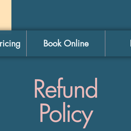
ricing
Book Online
Refund
Policy