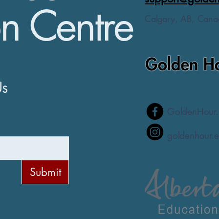
n Centre
Calgary, AB, Cana
Us
GoldenHour.
goldenhour.e
Submit