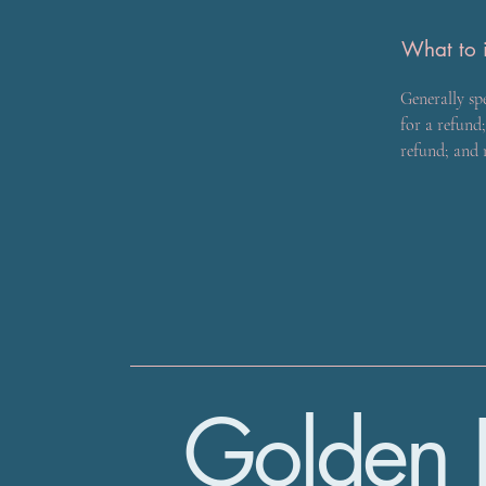
What to i
Generally sp
for a refund;
refund; and
Golden 